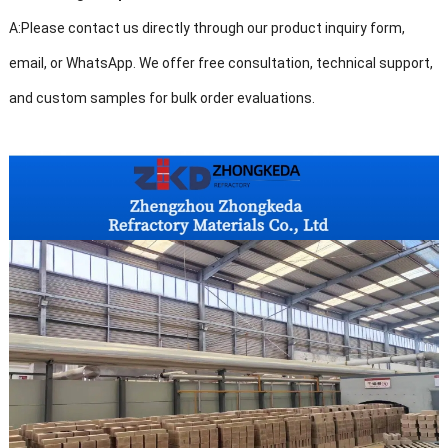
A:
Please contact us directly through our product inquiry form,
email, or WhatsApp. We offer free consultation, technical support,
and custom samples for bulk order evaluations.