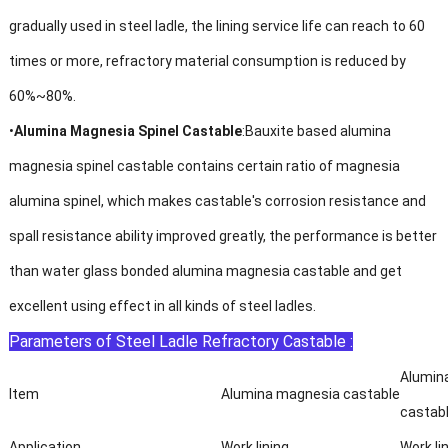
gradually used in steel ladle, the lining service life can reach to 60
times or more, refractory material consumption is reduced by
60%~80%.
•
Alumina Magnesia Spinel Castable
:Bauxite based alumina
magnesia spinel castable contains certain ratio of magnesia
alumina spinel, which makes castable's corrosion resistance and
spall resistance ability improved greatly, the performance is better
than water glass bonded alumina magnesia castable and get
excellent using effect in all kinds of steel ladles.
Parameters of Steel Ladle Refractory Castable :
Alumin
Item
Alumina magnesia castable
castab
Application
Work lining
Work li