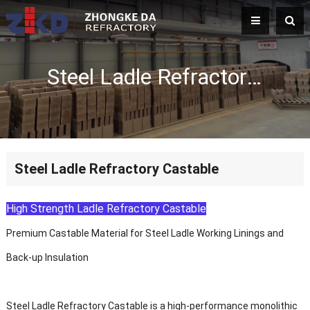
Steel Ladle Refractory Castable
Steel Ladle Refractory Castable
High Strength Ladle Refractory Castable
Premium Castable Material for Steel Ladle Working Linings and
Back-up Insulation
Steel Ladle Refractory Castable is a high-performance monolithic