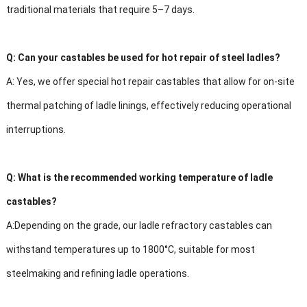
traditional materials that require 5–7 days.
Q:
Can your castables be used for hot repair of steel ladles?
A:
Yes, we offer special hot repair castables that allow for on-site
thermal patching of ladle linings, effectively reducing operational
interruptions.
Q:
What is the recommended working temperature of ladle
castables?
A:
Depending on the grade, our ladle refractory castables can
withstand temperatures up to 1800°C, suitable for most
steelmaking and refining ladle operations.