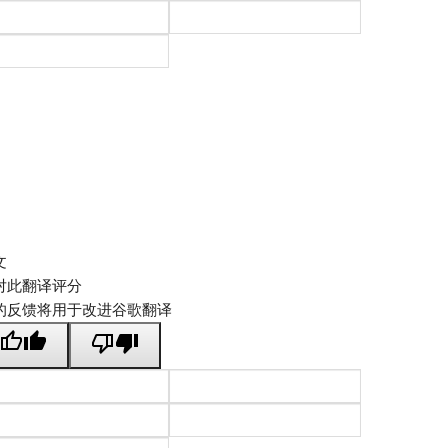
文
对此翻译评分
的反馈将用于改进谷歌翻译