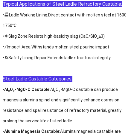
Typical Applications
of Steel
Ladle Refractory Castable
:
🏭
•
Ladle Working Lining
:Direct contact with molten steel at 1600
–
1750
°
C
🔶
•
Slag Zone
:Resists high-basicity slag (CaO/SiO
₂≥
3)
⚡
•
Impact Area
:Withstands molten steel pouring impact
🔄
•
Safety Lining Repair
:Extends ladle structural integrity
Steel Ladle Castable Categories:
•
Al₂O₃
-MgO-C Castable
:
Al₂O₃
-MgO-C castable can produce
magnesia alumina spinel and significantly enhance corrosion
resistance and spall resistance of refractory material, greatly
prolong the service life of steel ladle.
•
Alumina Magnesia Castable
:Alumina magnesia castable are