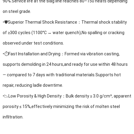
90%.Service life at the slag line reaches 80–150 heats depending
on steel grade.
🛡️
•
Superior Thermal Shock Resistance：Thermal shock stability
of ≥300 cycles (1100°C ↔ water quench),No spalling or cracking
observed under test conditions.
⏱️
•
Fast Installation and Drying：Formed via vibration casting,
supports demolding in 24 hours,and ready for use within 48 hours
— compared to 7 days with traditional materials.Supports hot
repair, reducing ladle downtime.
📉
•
Low Porosity & High Density：Bulk density ≥ 3.0 g/cm³, apparent
porosity ≤ 15%,effectively minimizing the risk of molten steel
infiltration.