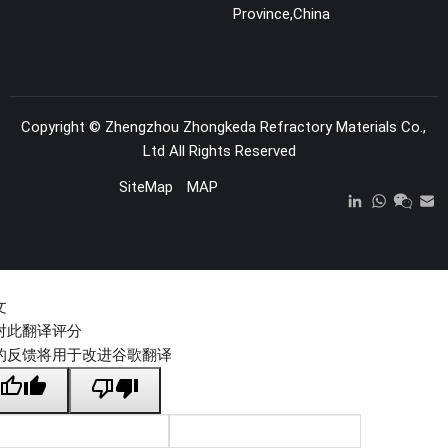
Province,China
Copyright ©
Zhengzhou Zhongkeda Refractory Materials Co.,
Ltd
All Rights Reserved
SiteMap
MAP
文
对此翻译评分
的反馈将用于改进谷歌翻译