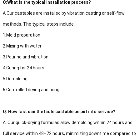
Q:
What is the typical installation process?
A:
Our castables are installed by vibration casting or self-flow
methods. The typical steps include:
1.
Mold preparation
2.
Mixing with water
3.
Pouring and vibration
4.
Curing for 24 hours
5.
Demolding
6.
Controlled drying and firing
Q:
How fast can the ladle castable be put into service?
A:
Our quick-drying formulas allow demolding within 24 hours and
full service within 48–72 hours, minimizing downtime compared to