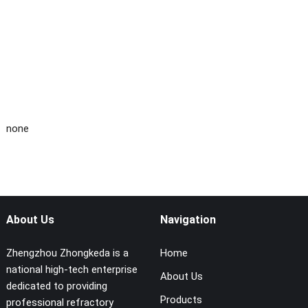
none
About Us
Navigation
Zhengzhou Zhongkeda is a
Home
national high-tech enterprise
About Us
dedicated to providing
Products
professional refractory