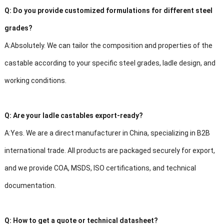
Q:
Do you provide customized formulations for different steel
grades?
A:
Absolutely. We can tailor the composition and properties of the
castable according to your specific steel grades, ladle design, and
working conditions.
Q:
Are your ladle castables export-ready?
A:
Yes. We are a direct manufacturer in China, specializing in B2B
international trade. All products are packaged securely for export,
and we provide COA, MSDS, ISO certifications, and technical
documentation.
Q:
How to get a quote or technical datasheet?