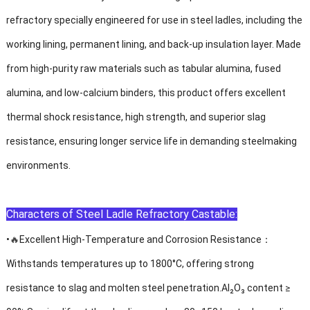
refractory specially engineered for use in steel ladles, including the
working lining, permanent lining, and back-up insulation layer. Made
from high-purity raw materials such as tabular alumina, fused
alumina, and low-calcium binders, this product offers excellent
thermal shock resistance, high strength, and superior slag
resistance, ensuring longer service life in demanding steelmaking
environments.
Characters of
Steel Ladle Refractory Castable:
🔥
•
Excellent High-Temperature and Corrosion Resistance：
Withstands temperatures up to 1800°C, offering strong
resistance to slag and molten steel penetration.Al₂O₃ content ≥