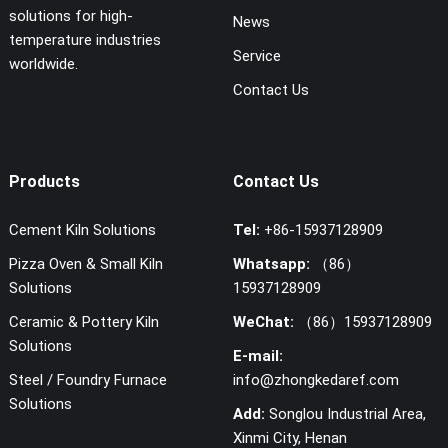
solutions for high-
News
temperature industries
Service
worldwide.
Contact Us
Products
Contact Us
Cement Kiln Solutions
Tel:
+86-15937128909
Pizza Oven & Small Kiln
Whatsapp:
（86）
Solutions
15937128909
Ceramic & Pottery Kiln
WeChat:
（86）15937128909
Solutions
E-mail:
Steel / Foundry Furnace
info@zhongkedaref.com
Solutions
Add:
Songlou Industrial Area,
Xinmi City, Henan