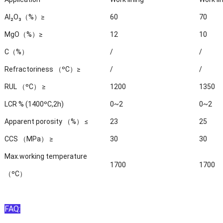
Al₂O₃（%）≥
60
70
MgO（%）≥
12
10
C（%）
/
/
Refractoriness （ºC）≥
/
/
RUL （ºC） ≥
1200
1350
LCR % (1400ºC,2h)
0~2
0~2
Apparent porosity （%） ≤
23
25
CCS （MPa） ≥
30
30
Max.working temperature
1700
1700
（ºC）
FAQ: