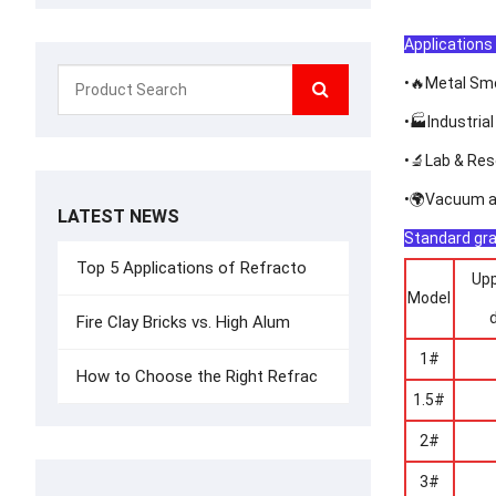
Applications 
•🔥Metal Sme
•🏭Industrial
•🔬Lab & Res
•🌍Vacuum an
LATEST NEWS
Standard gra
Top 5 Applications of Refracto
Upp
Model
Fire Clay Bricks vs. High Alum
1#
How to Choose the Right Refrac
1.5#
2#
3#