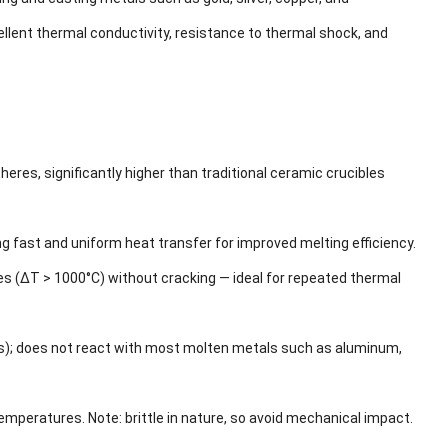
llent thermal conductivity, resistance to thermal shock, and
s, significantly higher than traditional ceramic crucibles
fast and uniform heat transfer for improved melting efficiency.
s (ΔT > 1000°C) without cracking — ideal for repeated thermal
ids); does not react with most molten metals such as aluminum,
peratures. Note: brittle in nature, so avoid mechanical impact.