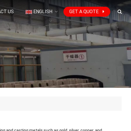
CT US
ENGLISH
GET A QUOTE
ng and casting metals such as gold, silver, copper, and