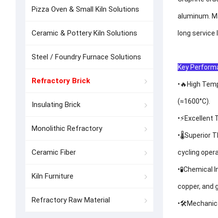
Pizza Oven & Small Kiln Solutions
aluminum. Ma
Ceramic & Pottery Kiln Solutions
long service 
Steel / Foundry Furnace Solutions
Key Performa
Refractory Brick
•🔥High Temp
(≈1600°C).
Insulating Brick
•⚡Excellent 
Monolithic Refractory
•🌡️Superior
Ceramic Fiber
cycling opera
•🧪Chemical 
Kiln Furniture
copper, and g
Refractory Raw Material
•🛠️Mechanic