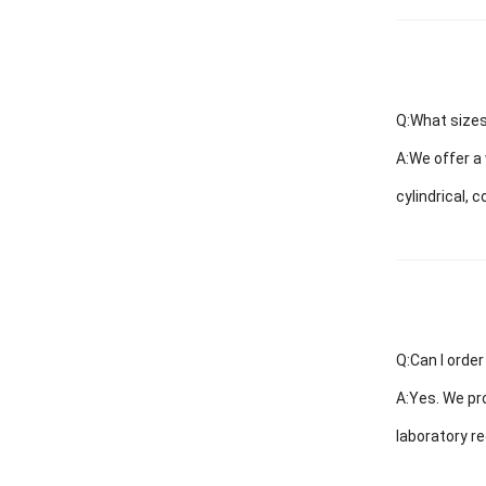
Q:What sizes
A:
We offer a 
cylindrical, 
Q:Can I order
A:
Yes. We pro
laboratory r