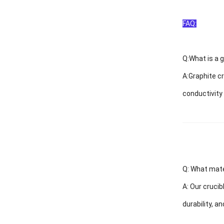
FAQ:
Q:
What is a g
A:
Graphite cr
conductivity
Q: What mate
A:
Our crucib
durability, a