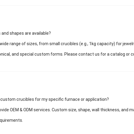
 and shapes are available?
wide range of sizes, from small crucibles (e.g., 1kg capacity) for jewel
conical, and special custom forms. Please contact us for a catalog or 
 custom crucibles for my specific furnace or application?
vide OEM & ODM services. Custom size, shape, wall thickness, and mater
equirements.