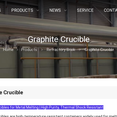
S
PRODUCTS
NEWS
SERVICE
CONTA
Graphite Crucible
Home
Products
Refractory Brick
Graphite Crucible
e Crucible
ibles for Metal Melting | High Purity, Thermal Shock Resistant
cibles are high-temperature-resistant containers widely used for melti