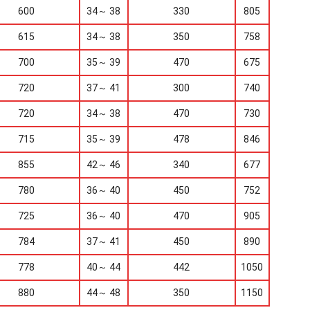
600
34～ 38
330
805
615
34～ 38
350
758
700
35～ 39
470
675
720
37～ 41
300
740
720
34～ 38
470
730
715
35～ 39
478
846
855
42～ 46
340
677
780
36～ 40
450
752
725
36～ 40
470
905
784
37～ 41
450
890
778
40～ 44
442
1050
880
44～ 48
350
1150