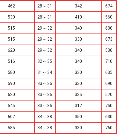
462
28～ 31
342
674
530
28～ 31
410
560
515
29～ 32
340
600
515
29～ 32
330
673
620
29～ 32
340
500
516
32～ 35
340
710
580
31～ 34
330
635
590
33～ 36
330
690
620
33～ 36
335
570
545
33～ 36
317
750
607
34～ 38
350
630
585
34～ 38
330
760