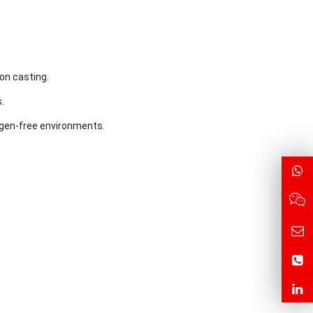
on casting.
.
ygen-free environments.