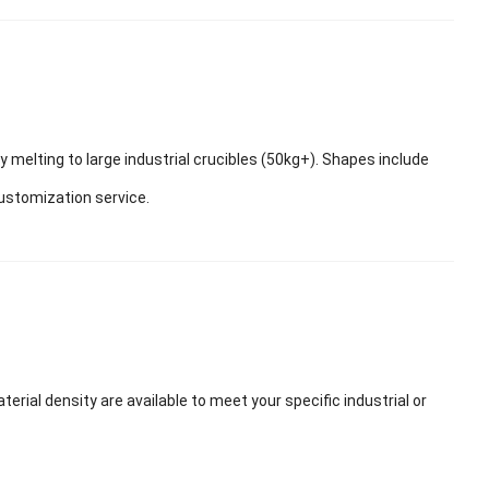
ry melting to large industrial crucibles (50kg+). Shapes include
customization service.
ial density are available to meet your specific industrial or