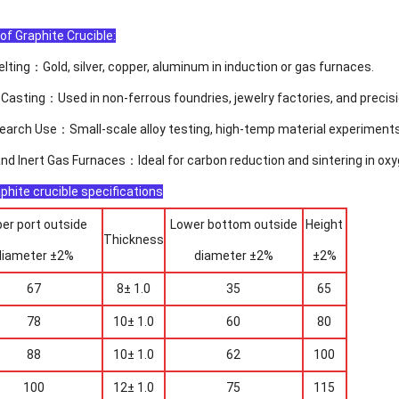
of Graphite Crucible:
lting：Gold, silver, copper, aluminum in induction or gas furnaces.
 Casting：Used in non-ferrous foundries, jewelry factories, and precisi
earch Use：Small-scale alloy testing, high-temp material experiments
d Inert Gas Furnaces：Ideal for carbon reduction and sintering in ox
phite crucible specifications
er port outside
Lower bottom outside
Height
Thickness
diameter ±2%
diameter ±2%
±2%
67
8± 1.0
35
65
78
10± 1.0
60
80
88
10± 1.0
62
100
100
12± 1.0
75
115