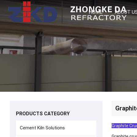
HOME
ABOUT U
Graphit
PRODUCTS CATEGORY
Graphite Cruc
Cement Kiln Solutions
Graphite cru