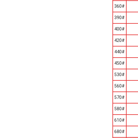
360#
390#
400#
420#
440#
450#
530#
560#
570#
580#
610#
680#