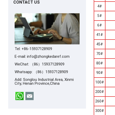
CONTACT US
4#
5#
6#
41#
45#
Tel: +86-15937128909
70#
E-mail:
info@zhongkedaref.com
80#
WeChat: （86）15937128909
Whatsapp:
（86）15937128909
90#
Add: Songlou Industrial Area, Xinmi
100#
City, Henan Province,China
200#
260#
300#