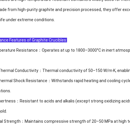
de from high-purity graphite and precision processed, they offer exce
life under extreme conditions.
nce Features of Graphite Crucibles:
erature Resistance：Operates at up to 1800–3000°C in inert atmosphere
Thermal Conductivity：Thermal conductivity of 50–150 W/m·K, enabling 
 Thermal Shock Resistance：Withstands rapid heating and cooling cycle
tions.
Inertness：Resistant to acids and alkalis (except strong oxidizing ac
old.
al Strength：Maintains compressive strength of 20–50 MPa at high tem