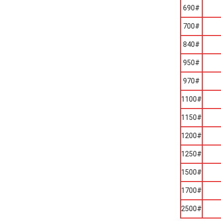
690#
700#
840#
950#
970#
1100#
1150#
1200#
1250#
1500#
1700#
2500#