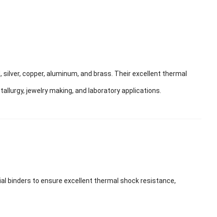
 silver, copper, aluminum, and brass. Their excellent thermal
llurgy, jewelry making, and laboratory applications.
ial binders to ensure excellent thermal shock resistance,