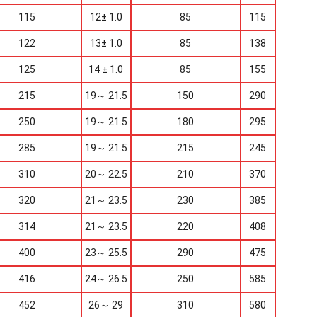
115
12± 1.0
85
115
122
13± 1.0
85
138
125
14 ± 1.0
85
155
215
19～ 21.5
150
290
250
19～ 21.5
180
295
285
19～ 21.5
215
245
310
20～ 22.5
210
370
320
21～ 23.5
230
385
314
21～ 23.5
220
408
400
23～ 25.5
290
475
416
24～ 26.5
250
585
452
26～ 29
310
580