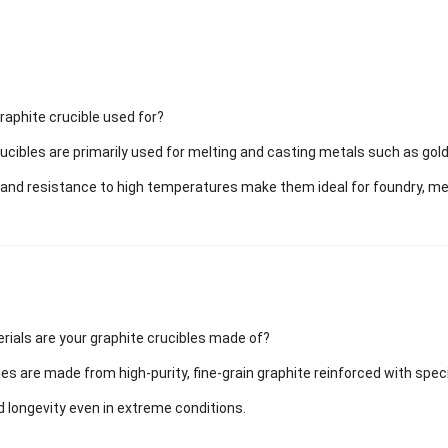
raphite crucible used for?
ucibles are primarily used for melting and casting metals such as gold,
 and resistance to high temperatures make them ideal for foundry, meta
rials are your graphite crucibles made of?
les are made from high-purity, fine-grain graphite reinforced with spec
nd longevity even in extreme conditions.