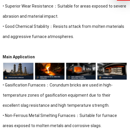
•
Superior Wear Resistance：Suitable for areas exposed to severe
abrasion and material impact.
•
Good Chemical Stability：Resists attack from molten materials
and aggressive furnace atmospheres.
Main Application
•
Gasification Furnaces：Corundum bricks are used in high-
temperature zones of gasification equipment due to their
excellent slag resistance and high temperature strength.
•
Non-Ferrous Metal Smelting Furnaces：Suitable for furnace
areas exposed to molten metals and corrosive slags.