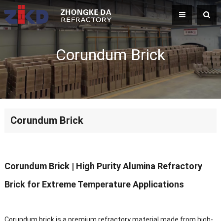
Corundum Brick
Corundum Brick
Corundum Brick
| High Purity Alumina Refractory
Brick for Extreme Temperature Applications
Corundum brick is a premium refractory material made from high-