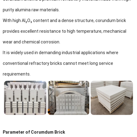
purity alumina raw materials.
With high Al₂O₃ content and a dense structure, corundum brick
provides excellent resistance to high temperature, mechanical
wear and chemical corrosion.
It is widely used in demanding industrial applications where
conventional refractory bricks cannot meet long service
requirements.
Parameter of Corumdum Brick