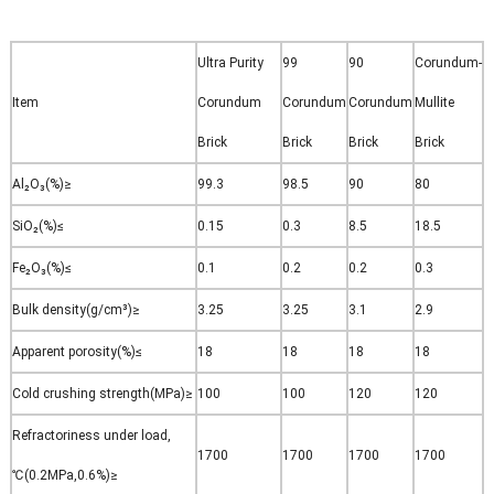
Ultra Purity
99
90
Corundum-
Item
Corundum
Corundum
Corundum
Mullite
Brick
Brick
Brick
Brick
Al₂O₃(%)
≥
99.3
98.5
90
80
SiO₂(%)
≤
0.15
0.3
8.5
18.5
Fe₂O₃(%)
≤
0.1
0.2
0.2
0.3
Bulk density(g/cm³)
≥
3.25
3.25
3.1
2.9
Apparent porosity(%)
≤
18
18
18
18
Cold crushing strength(MPa)
≥
100
100
120
120
Refractoriness under load,
1700
1700
1700
1700
℃(0.2MPa,0.6%)
≥