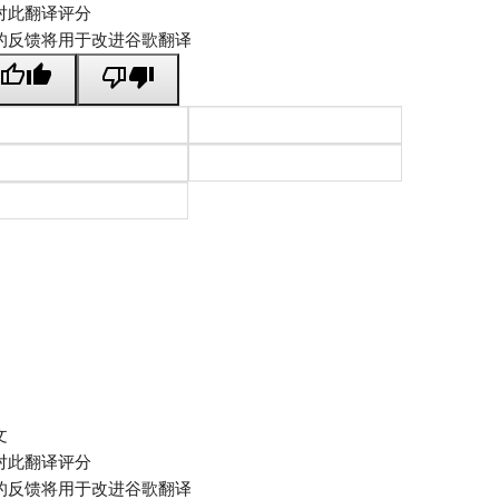
对此翻译评分
的反馈将用于改进谷歌翻译
文
对此翻译评分
的反馈将用于改进谷歌翻译