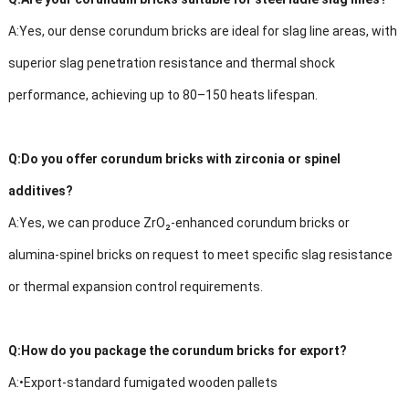
A:
Yes, our dense corundum bricks are ideal for slag line areas, with
superior slag penetration resistance and thermal shock
performance, achieving up to 80–150 heats lifespan.
Q:
Do you offer corundum bricks with zirconia or spinel
additives?
A:
Yes, we can produce ZrO₂-enhanced corundum bricks or
alumina-spinel bricks on request to meet specific slag resistance
or thermal expansion control requirements.
Q:
How do you package the corundum bricks for export?
A:
•
Export-standard fumigated wooden pallets