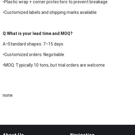
•Plastic wrap + corner protectors to prevent breakage
•Customized labels and shipping marks available
Q:
What is your lead time and MOQ?
A:
•
Standard shapes: 7–15 days
•Customized orders: Negotiable
•MOQ: Typically 10 tons, but trial orders are welcome
none