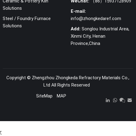
Ceramic & Pottery Kiln
WeChat:
（86）15937128909
Solutions
E-mail:
Steel / Foundry Furnace
info@zhongkedaref.com
Solutions
Add:
Songlou Industrial Area,
Xinmi City, Henan
Province,China
Copyright ©
Zhengzhou Zhongkeda Refractory Materials Co.,
Ltd
All Rights Reserved
SiteMap
MAP
文