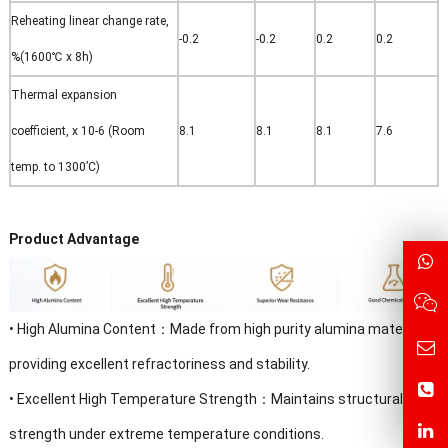
Reheating linear change rate,
-0.2
-0.2
0.2
0.2
%(1600℃ x 8h)
Thermal expansion
coefficient, x 10-6 (Room
8.1
8.1
8.1
7.6
temp. to 1300’C)
Product Advantage
•
High Alumina Content
：
Made from high purity alumina materials,
providing excellent refractoriness and stability.
•
Excellent High Temperature Strength：Maintains structural
strength under extreme temperature conditions.