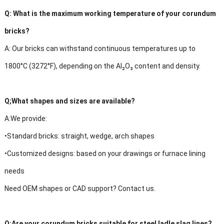
Q:
What is the maximum working temperature of your corundum
bricks?
A:
Our bricks can withstand continuous temperatures up to
1800°C (3272°F), depending on the Al₂O₃ content and density.
Q;
What shapes and sizes are available?
A:
We provide:
•Standard bricks: straight, wedge, arch shapes
•Customized designs: based on your drawings or furnace lining
needs
Need OEM shapes or CAD support? Contact us.
Q:
Are your corundum bricks suitable for steel ladle slag lines?