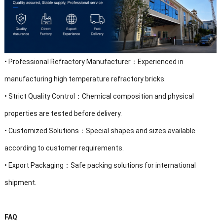
•
Professional Refractory Manufacturer：Experienced in
manufacturing high temperature refractory bricks.
•
Strict Quality Control：Chemical composition and physical
properties are tested before delivery.
•
Customized Solutions：Special shapes and sizes available
according to customer requirements.
•
Export Packaging：Safe packing solutions for international
shipment.
FAQ