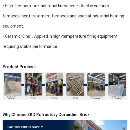
•
High Temperature Industrial Furnaces：Used in vacuum
furnaces, heat treatment furnaces and special industrial heating
equipment.
•
Ceramic Kilns：Applied in high-temperature firing equipment
requiring stable performance.
Product Process
Why Choose ZKD Refractory Corundum Brick