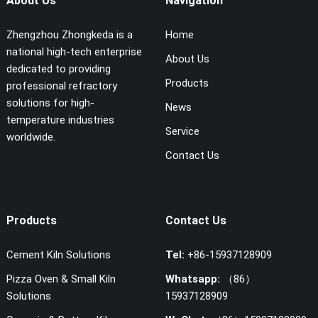
About Us
Navigation
Zhengzhou Zhongkeda is a
Home
national high-tech enterprise
About Us
dedicated to providing
Products
professional refractory
solutions for high-
News
temperature industries
Service
worldwide.
Contact Us
Products
Contact Us
Cement Kiln Solutions
Tel:
+86-15937128909
Pizza Oven & Small Kiln
Whatsapp:
（86）
Solutions
15937128909