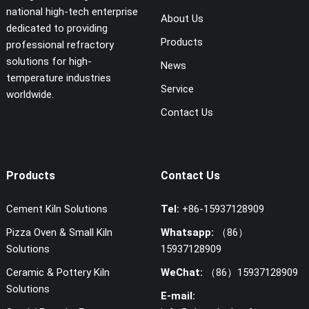
national high-tech enterprise
About Us
dedicated to providing
Products
professional refractory
solutions for high-
News
temperature industries
Service
worldwide.
Contact Us
Products
Contact Us
Cement Kiln Solutions
Tel:
+86-15937128909
Pizza Oven & Small Kiln
Whatsapp:
（86）
Solutions
15937128909
Ceramic & Pottery Kiln
WeChat:
（86）15937128909
Solutions
E-mail: