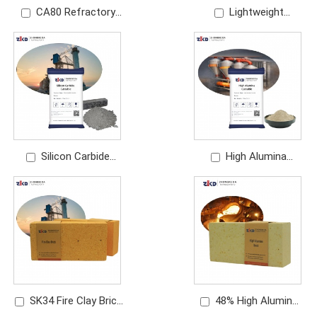
CA80 Refractory
Lightweight
Cement Manufacturer
Refractory Castable
| Premium Calcium
Manufacturer |
Aluminate Cement
Insulating Castable
Silicon Carbide
High Alumina
Castable Manufacturer
Castable Manufacturer
| Wear Resistant
| Dense Refractory
Refractory
Castable
SK34 Fire Clay Brick
48% High Alumina