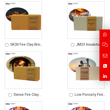
Manufacturer | High
Brick | Refractory Brick
Temperature
for Industrial Furnaces
Refractory Fire Brick
SK30 Fire Clay Brick
JM23 Insulation
Manufacturer |
Brick | IFB Lightweight
Refractory Bricks for
Mullite Brick
Furnace & Kiln
Dense Fire Clay
Low Porosity Fire
Brick Manufacturer |
Clay Brick | High
High Density
Performance