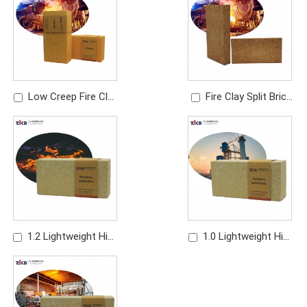
Refractory Brick
Refractory Brick
Low Creep Fire Clay
Fire Clay Split Brick
Brick | High
Manufacturer | Thin
Temperature
Refractory Brick
Refractory Brick
1.2 Lightweight High
1.0 Lightweight High
Alumina Brick | High
Alumina Brick | High
Temperature Insulating
Strength Insulation
Refractory Brick
Brick for Furnace