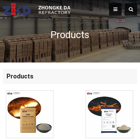
Products
Products