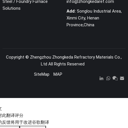
Steel / Foundry Furnace
info@zhongkedaref.com
Solutions
Add:
Songlou Industrial Area,
Xinmi City, Henan
Province,China
Copyright ©
Zhengzhou Zhongkeda Refractory Materials Co.,
Ltd
All Rights Reserved
SiteMap
MAP
文
对此翻译评分
的反馈将用于改进谷歌翻译