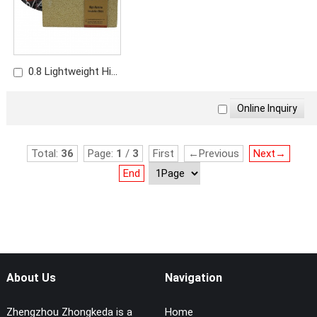
0.8 Lightweight High
Alumina Brick | Low
Density Thermal
Insulation Brick
Total:
36
Page:
1
/
3
First
←Previous
Next→
End
About Us
Navigation
Zhengzhou Zhongkeda is a
Home