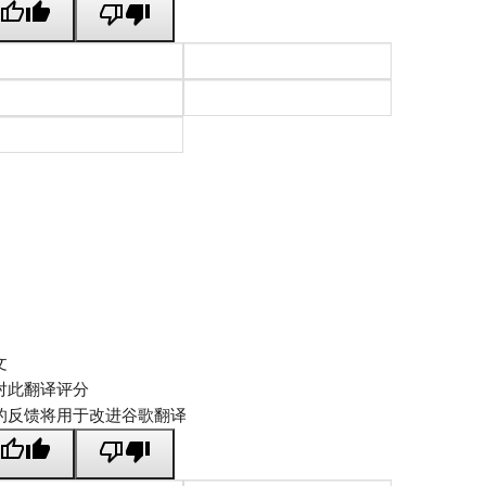
文
对此翻译评分
的反馈将用于改进谷歌翻译