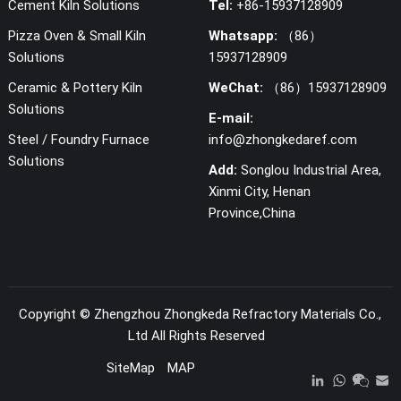
Cement Kiln Solutions
Tel:
+86-15937128909
Pizza Oven & Small Kiln
Whatsapp:
（86）
Solutions
15937128909
Ceramic & Pottery Kiln
WeChat:
（86）15937128909
Solutions
E-mail:
Steel / Foundry Furnace
info@zhongkedaref.com
Solutions
Add:
Songlou Industrial Area,
Xinmi City, Henan
Province,China
Copyright ©
Zhengzhou Zhongkeda Refractory Materials Co.,
Ltd
All Rights Reserved
SiteMap
MAP