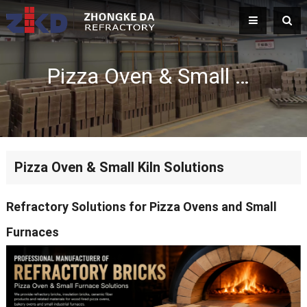
Pizza Oven & Small Kiln Solutions
Pizza Oven & Small Kiln Solutions
Refractory Solutions for Pizza Ovens and Small
Furnaces