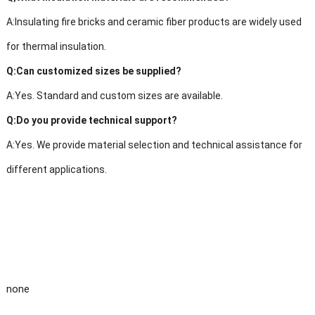
A:Insulating fire bricks and ceramic fiber products are widely used
for thermal insulation.
Q:Can customized sizes be supplied?
A:Yes. Standard and custom sizes are available.
Q:Do you provide technical support?
A:Yes. We provide material selection and technical assistance for
different applications.
none