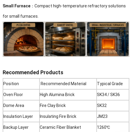
Small Furnace
：Compact high-temperature refractory solutions
for small furnaces.
Recommended Products
Position
Recommended Material
Typical Grade
Oven Floor
High Alumina Brick
SK34 / SK36
Dome Area
Fire Clay Brick
SK32
Insulation Layer
Insulating Fire Brick
JM23
Backup Layer
Ceramic Fiber Blanket
1260℃