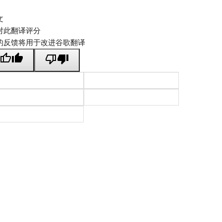
文
对此翻译评分
的反馈将用于改进谷歌翻译