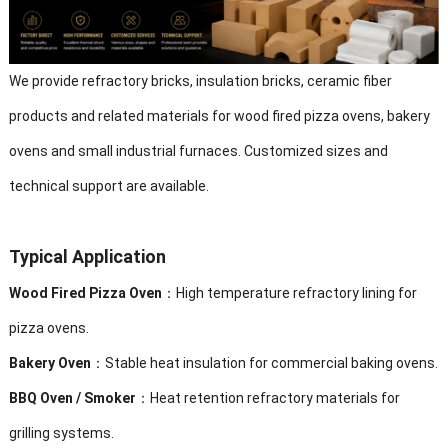
We provide refractory bricks, insulation bricks, ceramic fiber
products and related materials for wood fired pizza ovens, bakery
ovens and small industrial furnaces. Customized sizes and
technical support are available.
Typical Application
Wood Fired Pizza Oven
：High temperature refractory lining for
pizza ovens.
Bakery Oven
：Stable heat insulation for commercial baking ovens.
BBQ Oven / Smoker
：Heat retention refractory materials for
grilling systems.