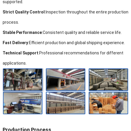
supported.
Strict Quality Control
:
Inspection throughout the entire production
process.
Stable Performance
:
Consistent quality and reliable service life.
Fast Delivery
:
Efficient production and global shipping experience.
Technical Support
:
Professional recommendations for different
applications.
Production Process