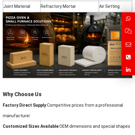
Joint Material
Refractory Mortar
Air Setting
Why Choose Us
Factory Direct Supply
:Competitive prices from a professional
manufacturer.
Customized Sizes Available
:
OEM dimensions and special shapes