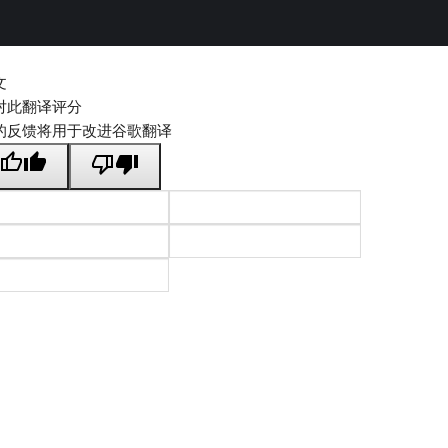
文
对此翻译评分
的反馈将用于改进谷歌翻译