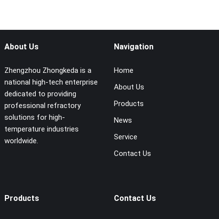
About Us
Navigation
Zhengzhou Zhongkeda is a
Home
national high-tech enterprise
About Us
dedicated to providing
Products
professional refractory
solutions for high-
News
temperature industries
Service
worldwide.
Contact Us
Products
Contact Us