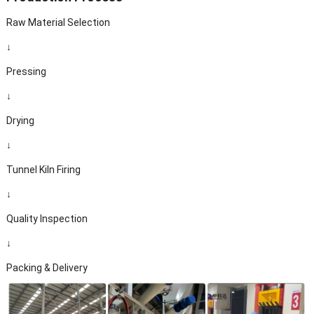
Raw Material Selection
↓
Pressing
↓
Drying
↓
Tunnel Kiln Firing
↓
Quality Inspection
↓
Packing & Delivery