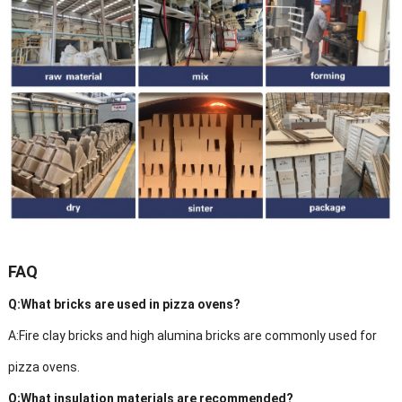
FAQ
Q:What bricks are used in pizza ovens?
A:Fire clay bricks and high alumina bricks are commonly used for
pizza ovens.
Q;What insulation materials are recommended?