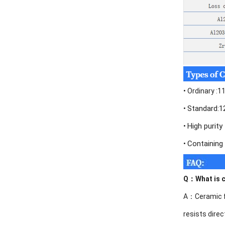
•
Ordinary :
Standard:
•
High purit
•
Containing
•
Q：
What is 
A：Ceramic fib
resists direc