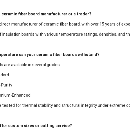
a ceramic fiber board manufacturer or a trader?
irect manufacturer of ceramic fiber board, with over 15 years of exper
of insulation boards with various temperature ratings, densities, and t
perature can your ceramic fiber boards withstand?
 are available in several grades:
ndard
-Purity
conium-Enhanced
e tested for thermal stability and structural integrity under extreme c
ffer custom sizes or cutting service?