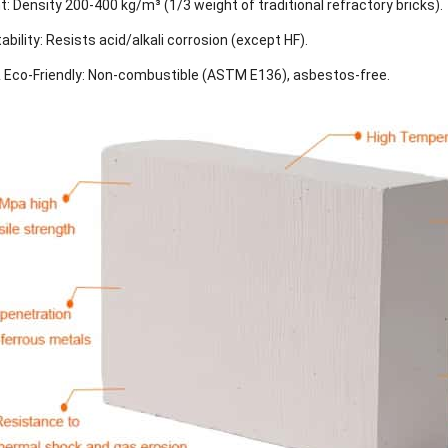
t: Density 200-400 kg/m³ (1/3 weight of traditional refractory bricks).
bility: Resists acid/alkali corrosion (except HF).
& Eco-Friendly: Non-combustible (ASTM E136), asbestos-free.