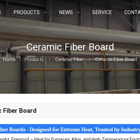
S
PRODUCTS
NEWS
SERVICE
CONTA
Ceramic Fiber Board
Home
Products
Ceramic Fiber
Ceramic Fiber Board
 Fiber Board
eight, Fireproof – Ideal for Furnaces, Kilns, and High-Temperature Equ