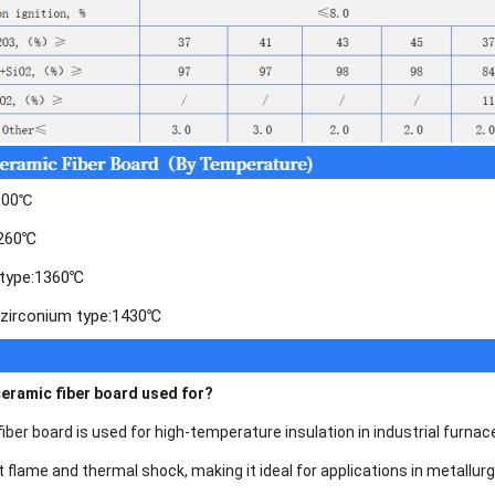
1100℃
1260℃
y type:1360℃
 zirconium type:1430℃
ceramic fiber board used for?
er board is used for high-temperature insulation in industrial furnace
t flame and thermal shock, making it ideal for applications in metallu