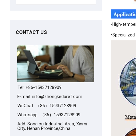
•High-tempera
CONTACT US
•Specialized 
Tel: +86-15937128909
E-mail:
info@zhongkedaref.com
WeChat: （86）15937128909
Whatsapp:
（86）15937128909
Add: Songlou Industrial Area, Xinmi
City, Henan Province,China