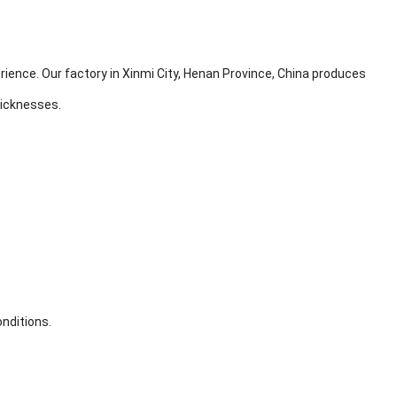
ience. Our factory in Xinmi City, Henan Province, China produces
hicknesses.
onditions.