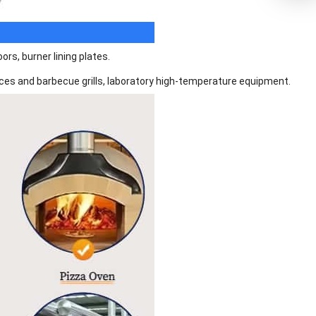
rs, burner lining plates.
places and barbecue grills, laboratory high-temperature equipment.