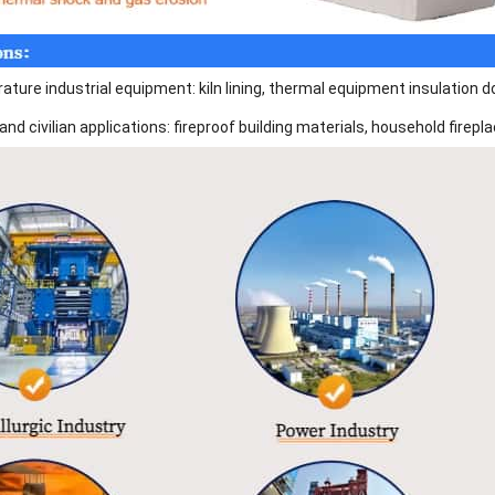
ture industrial equipment: kiln lining, thermal equipment insulation doo
and civilian applications: fireproof building materials, household fire