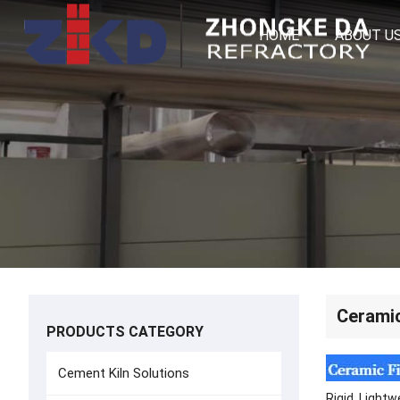
HOME
ABOUT U
Ceramic
PRODUCTS CATEGORY
Cement Kiln Solutions
Rigid, Lightw