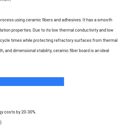
process using ceramic fibers and adhesives. It has a smooth
lation properties. Due to its low thermal conductivity and low
 cycle times while protecting refractory surfaces from thermal
 and dimensional stability, ceramic fiber board is an ideal
rgy costs by 20-30%.
).