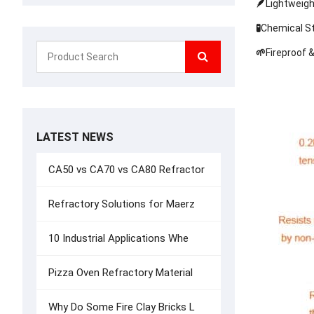
🪶
Lightweigh
🧪
Chemical Sta
🌱
Fireproof 
LATEST NEWS
CA50 vs CA70 vs CA80 Refractor
Refractory Solutions for Maerz
10 Industrial Applications Whe
Pizza Oven Refractory Material
Why Do Some Fire Clay Bricks L