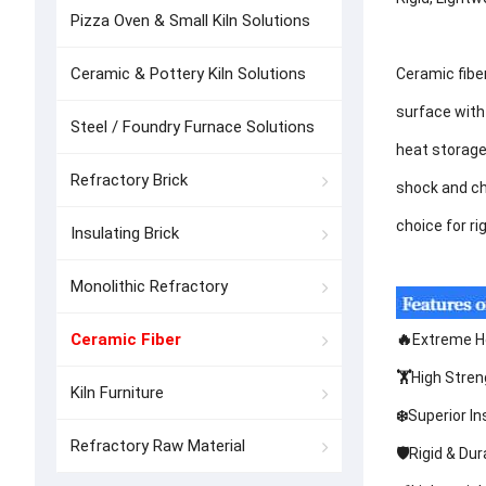
Pizza Oven & Small Kiln Solutions
Ceramic & Pottery Kiln Solutions
Ceramic fibe
surface with 
Steel / Foundry Furnace Solutions
heat storage
Refractory Brick
shock and che
choice for ri
Insulating Brick
Monolithic Refractory
Ceramic Fiber
🔥
Extreme He
🏋️
High Stren
Kiln Furniture
❄️
Superior In
Refractory Raw Material
🛡️
Rigid & Dur