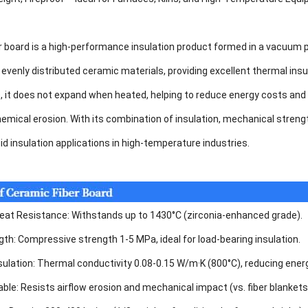
r board is a high-performance insulation product formed in a vacuum 
evenly distributed ceramic materials, providing excellent thermal insu
, it does not expand when heated, helping to reduce energy costs and
mical erosion. With its combination of insulation, mechanical strength,
gid insulation applications in high-temperature industries.
at Resistance: Withstands up to 1430°C (zirconia-enhanced grade).
gth: Compressive strength 1-5 MPa, ideal for load-bearing insulation.
sulation: Thermal conductivity 0.08-0.15 W/m·K (800°C), reducing ene
able: Resists airflow erosion and mechanical impact (vs. fiber blankets