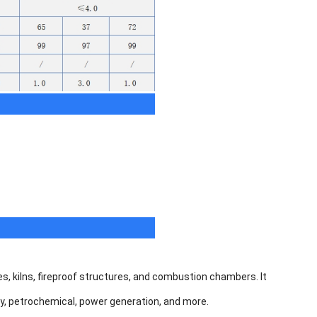
s, kilns, fireproof structures, and combustion chambers. It
rgy, petrochemical, power generation, and more.