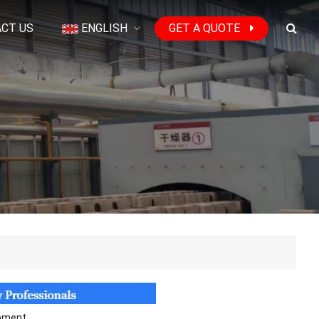
CT US
ENGLISH
GET A QUOTE
ipment