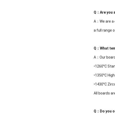
Q：
Are you 
A：We are a d
a full range 
Q：
What tem
A：Our boards
•1260°C Sta
•
1350°C High
•
1430°C Zir
All boards ar
Q：
Do you o