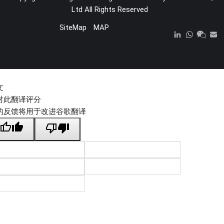
Ltd
All Rights Reserved
SiteMap
MAP
文
对此翻译评分
的反馈将用于改进谷歌翻译