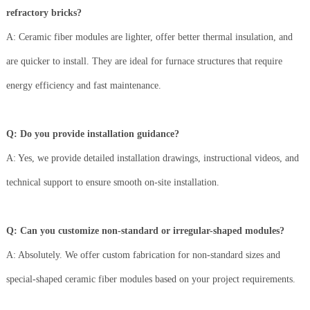
refractory bricks?
A: Ceramic fiber modules are lighter, offer better thermal insulation, and
are quicker to install. They are ideal for furnace structures that require
energy efficiency and fast maintenance.
Q: Do you provide installation guidance?
A: Yes, we provide detailed installation drawings, instructional videos, and
technical support to ensure smooth on-site installation.
Q: Can you customize non-standard or irregular-shaped modules?
A: Absolutely. We offer custom fabrication for non-standard sizes and
special-shaped ceramic fiber modules based on your project requirements.