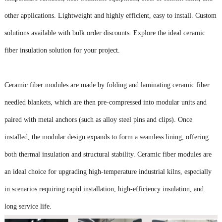
other applications. Lightweight and highly efficient, easy to install. Custom
solutions available with bulk order discounts. Explore the ideal ceramic
fiber insulation solution for your project.
Ceramic fiber modules are made by folding and laminating ceramic fiber
needled blankets, which are then pre-compressed into modular units and
paired with metal anchors (such as alloy steel pins and clips). Once
installed, the modular design expands to form a seamless lining, offering
both thermal insulation and structural stability. Ceramic fiber modules are
an ideal choice for upgrading high-temperature industrial kilns, especially
in scenarios requiring rapid installation, high-efficiency insulation, and
long service life.