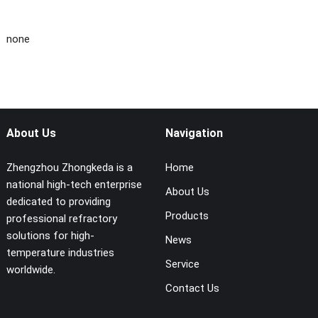
none
About Us
Navigation
Zhengzhou Zhongkeda is a
Home
national high-tech enterprise
About Us
dedicated to providing
Products
professional refractory
solutions for high-
News
temperature industries
Service
worldwide.
Contact Us