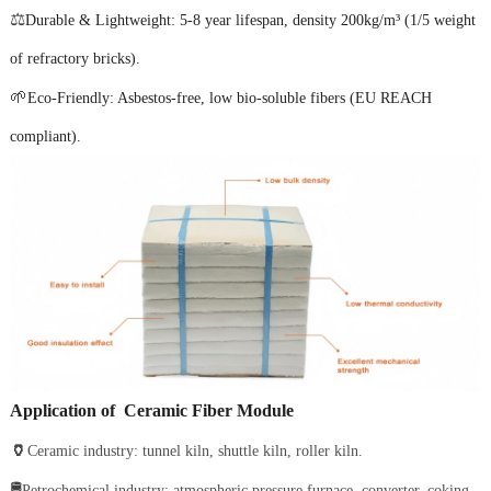
⚖️
Durable & Lightweight: 5-8 year lifespan, density 200kg/m³ (1/5 weight
of refractory bricks).
🌱
Eco-Friendly: Asbestos-free, low bio-soluble fibers (EU REACH
compliant).
Application
of Ceramic Fiber Module
🏺
Ceramic industry: tunnel kiln, shuttle kiln, roller kiln.
🛢️
Petrochemical industry: atmospheric pressure furnace, converter, coking