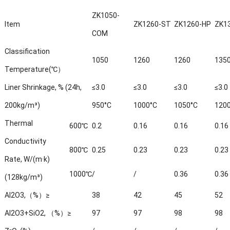
ZK1050-
Item
ZK1260-ST
ZK1260-HP
ZK1
COM
Classification
1050
1260
1260
135
Temperature(℃）
Liner Shrinkage, % (24h,
≤3.0
≤3.0
≤3.0
≤3.0
200kg/m³)
950°C
1000°C
1050°C
120
Thermal
600℃
0.2
0.16
0.16
0.16
Conductivity
800℃
0.25
0.23
0.23
0.23
Rate, W/(m·k)
1000℃
/
/
0.36
0.36
(128kg/m³)
Al2O3,（%）≥
38
42
45
52
Al2O3+SiO2, （%）≥
97
97
98
98