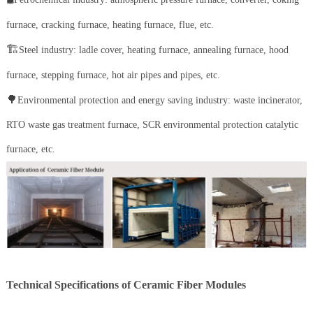
furnace, cracking furnace, heating furnace, flue, etc.
🏗️
Steel industry: ladle cover, heating furnace, annealing furnace, hood
furnace, stepping furnace, hot air pipes and pipes, etc.
🌳
Environmental protection and energy saving industry: waste incinerator,
RTO waste gas treatment furnace, SCR environmental protection catalytic
furnace, etc.
Technical Specifications of Ceramic Fiber Modules