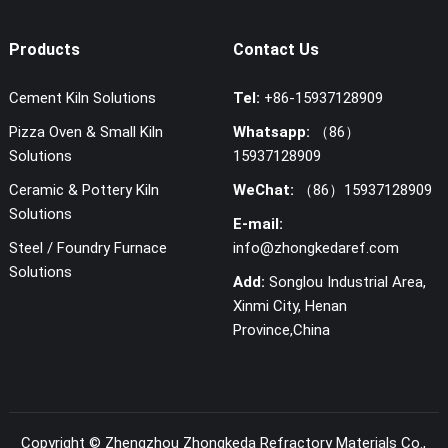
Products
Contact Us
Cement Kiln Solutions
Tel:
+86-15937128909
Pizza Oven & Small Kiln
Whatsapp:
（86）
Solutions
15937128909
Ceramic & Pottery Kiln
WeChat:
（86）15937128909
Solutions
E-mail:
Steel / Foundry Furnace
info@zhongkedaref.com
Solutions
Add:
Songlou Industrial Area,
Xinmi City, Henan
Province,China
Copyright ©
Zhengzhou Zhongkeda Refractory Materials Co.,