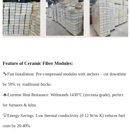
Feature of Ceramic Fiber Modules:
🔧
Fast Installation: Pre-compressed modules with anchors – cut downtime
by 50% vs. traditional bricks.
🔥
Extreme Heat Resistance: Withstands 1430°C (zirconia grade), perfect
for furnaces & kilns.
💡
Energy Savings: Low thermal conductivity (0.12 W/m·K) reduces fuel
costs by 20-40%.