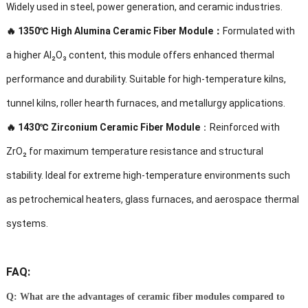
Widely used in steel, power generation, and ceramic industries.
🔥
1350℃ High Alumina Ceramic Fiber Module：
Formulated with
a higher Al₂O₃ content, this module offers enhanced thermal
performance and durability. Suitable for high-temperature kilns,
tunnel kilns, roller hearth furnaces, and metallurgy applications.
🔥
1430℃ Zirconium Ceramic Fiber Module
：Reinforced with
ZrO₂ for maximum temperature resistance and structural
stability. Ideal for extreme high-temperature environments such
as petrochemical heaters, glass furnaces, and aerospace thermal
systems.
FAQ:
Q: What are the advantages of ceramic fiber modules compared to