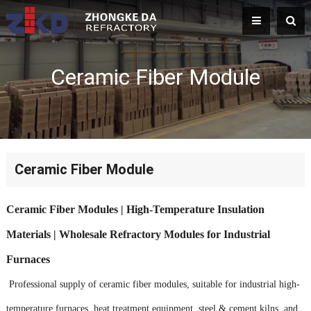
Ceramic Fiber Module
Ceramic Fiber Module
Ceramic Fiber Modules | High-Temperature Insulation
Materials | Wholesale Refractory Modules for Industrial
Furnaces
Professional supply of ceramic fiber modules, suitable for industrial high-
temperature furnaces, heat treatment equipment, steel & cement kilns, and