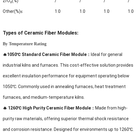
ZrO₂(%)
/
/
/
/
Other(%)≤
1.0
1.0
1.0
1.0
Types of
Ceramic Fiber Modules:
By Temperature Rating
🔥1050℃ Standard Ceramic Fiber Module：
Ideal for general
industrial kilns and furnaces. This cost-effective solution provides
excellent insulation performance for equipment operating below
1050℃. Commonly used in annealing furnaces, heat treatment
furnaces, and medium-temperature kilns.
🔥
1260℃ High Purity Ceramic Fiber Module：
Made from high-
purity raw materials, offering superior thermal shock resistance
and corrosion resistance. Designed for environments up to 1260℃.