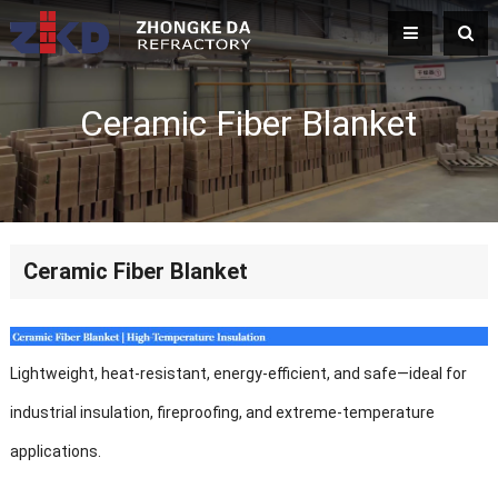
Ceramic Fiber Blanket
Ceramic Fiber Blanket
Lightweight, heat-resistant, energy-efficient, and safe—ideal for
industrial insulation, fireproofing, and extreme-temperature
applications.