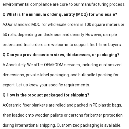
environmental compliance are core to our manufacturing process.
Q:
What is the minimum order quantity (MOQ) for
wholesale?
A;
Our standard MOQ for wholesale orders is 100 square meters or
50 rolls, depending on thickness and density. However, sample
orders and trial orders are welcome to support first-time buyers.
Q:
Can you provide custom sizes, thickne
sses, or packaging?
A:
Absolutely. We offer OEM/ODM services, including customized
dimensions, private-label packaging, and bulk pallet packing for
export. Let us know your specific requirements.
Q:
How is the product packaged for shipping?
A:
Ceramic fiber blankets are rolled and packed in PE plastic bags,
then loaded onto wooden pallets or cartons for better protection
during international shipping. Customized packaging is available.