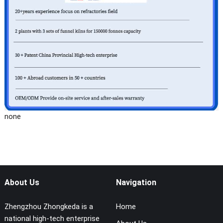
none
About Us
Navigation
Zhengzhou Zhongkeda is a
Home
national high-tech enterprise