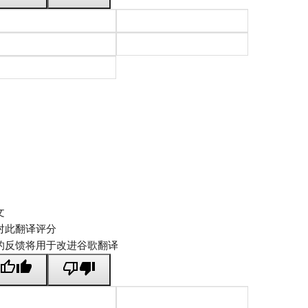
文
对此翻译评分
的反馈将用于改进谷歌翻译