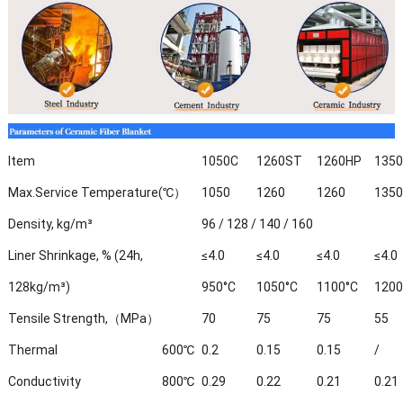
Item
1050C
1260ST
1260HP
135
Max.Service Temperature(℃）
1050
1260
1260
1350
Density, kg/m³
96 / 128 / 140 / 160
Liner Shrinkage, % (24h,
≤4.0
≤4.0
≤4.0
≤4.0
128kg/m³)
950°C
1050°C
1100°C
1200
Tensile Strength,（MPa）
70
75
75
55
Thermal
600℃
0.2
0.15
0.15
/
Conductivity
800℃
0.29
0.22
0.21
0.21