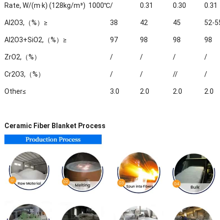
Rate, W/(m·k) (128kg/m³)
1000℃
/
0.31
0.30
0.31
Al2O3,（%）≥
38
42
45
52-5
Al2O3+SiO2,（%）≥
97
98
98
98
ZrO2,（%）
/
/
/
/
Cr2O3,（%）
/
/
//
/
Other≤
3.0
2.0
2.0
2.0
Ceramic Fiber Blanket Process