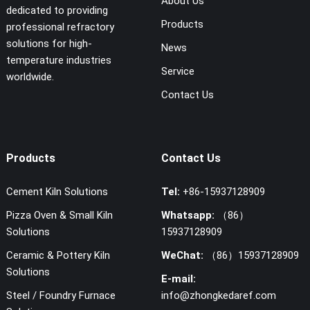
About Us
dedicated to providing
Products
professional refractory
solutions for high-
News
temperature industries
Service
worldwide.
Contact Us
Products
Contact Us
Cement Kiln Solutions
Tel:
+86-15937128909
Pizza Oven & Small Kiln
Whatsapp:
（86）
Solutions
15937128909
Ceramic & Pottery Kiln
WeChat:
（86）15937128909
Solutions
E-mail:
Steel / Foundry Furnace
info@zhongkedaref.com