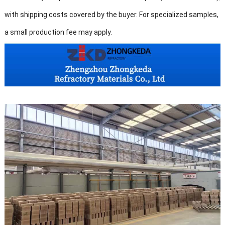
with shipping costs covered by the buyer. For specialized samples,
a small production fee may apply.