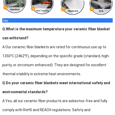
Q:
What is the maximum temperature your ceramic fiber blanket
can withstand?
A:
Our ceramic fiber blankets are rated for continuous use up to
1350°C (2462°F), depending on the specific grade (standard, high-
purity, or zirconium-enhanced). They are designed for excellent
thermal stability in extreme heat environments.
Q:
Do your ceramic fiber blankets meet international safety and
environmental standards?
A:
Yes, all our ceramic fiber products are asbestos-free and fully
comply with RoHS and REACH regulations. Safety and