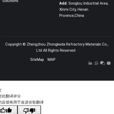
Solutions
Add:
Songlou Industrial Area,
Xinmi City, Henan
Province,China
Copyright ©
Zhengzhou Zhongkeda Refractory Materials Co.,
Ltd
All Rights Reserved
SiteMap
MAP
文
对此翻译评分
的反馈将用于改进谷歌翻译