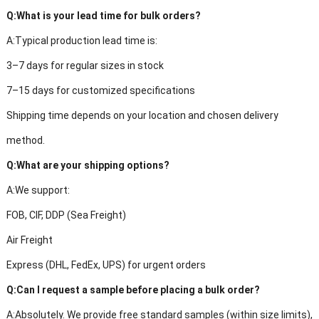
Q:
What is your lead time for bulk orders?
A:
Typical production lead time is:
3–7 days for regular sizes in stock
7–15 days for customized specifications
Shipping time depends on your location and chosen delivery
method.
Q:
What are your shipping options?
A:
We support:
FOB, CIF, DDP (Sea Freight)
Air Freight
Express (DHL, FedEx, UPS) for urgent orders
Q:
Can I request a sample before placing a bulk order?
A:
Absolutely. We provide free standard samples (within size limits),