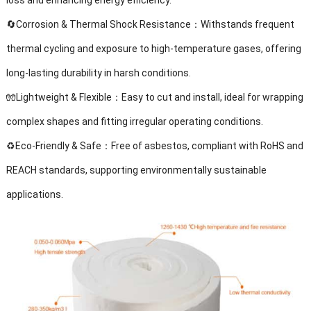
loss and enhancing energy efficiency.
🔄Corrosion & Thermal Shock Resistance：Withstands frequent
thermal cycling and exposure to high-temperature gases, offering
long-lasting durability in harsh conditions.
🧤Lightweight & Flexible：Easy to cut and install, ideal for wrapping
complex shapes and fitting irregular operating conditions.
♻️Eco-Friendly & Safe：Free of asbestos, compliant with RoHS and
REACH standards, supporting environmentally sustainable
applications.