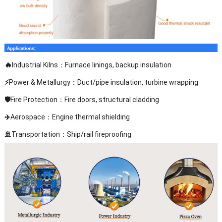
🔥
Industrial Kilns：Furnace linings, backup insulation
⚡
Power & Metallurgy：Duct/pipe insulation, turbine wrapping
🛡️
Fire Protection：Fire doors, structural cladding
✈️
Aerospace：Engine thermal shielding
🚢
Transportation：Ship/rail fireproofing