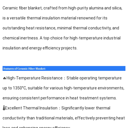
Ceramic fiber blanket, crafted from high-purity alumina and silica,
is a versatile thermal insulation material renowned for its
outstanding heat resistance, minimal thermal conductivity, and
chemical inertness. A top choice for high-temperature industrial
insulation and energy efficiency projects.
🔥
High-Temperature Resistance
：
Stable operating temperature
up to 1350°C, suitable for various high-temperature environments,
ensuring consistent performance in heat treatment systems.
🌡️
Excellent Thermal Insulation
：
Significantly lower thermal
conductivity than traditional materials, effectively preventing heat