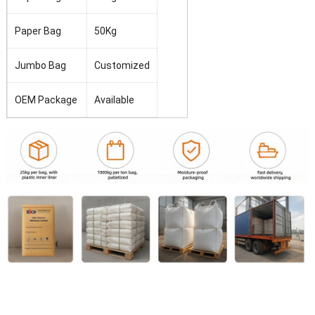
Paper Bag
50Kg
Jumbo Bag
Customized
OEM
Package
Available