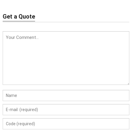
| Calcium Aluminate
| High Alumina Calcium
Cement for Castables
Aluminate Cement
Get a Quote