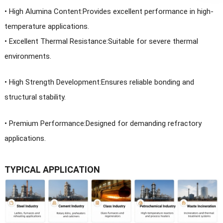
• High Alumina Content:Provides excellent performance in high-
temperature applications.
•
Excellent Thermal Resistance:Suitable for severe thermal
environments.
•
High Strength Development:Ensures reliable bonding and
structural stability.
•
Premium Performance:Designed for demanding refractory
applications.
TYPICAL APPLICATION