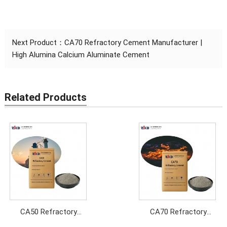
Next Product：
CA70 Refractory Cement Manufacturer |
High Alumina Calcium Aluminate Cement
Related Products
CA50 Refractory
CA70 Refractory
Cement Manufacturer
Cement Manufacturer