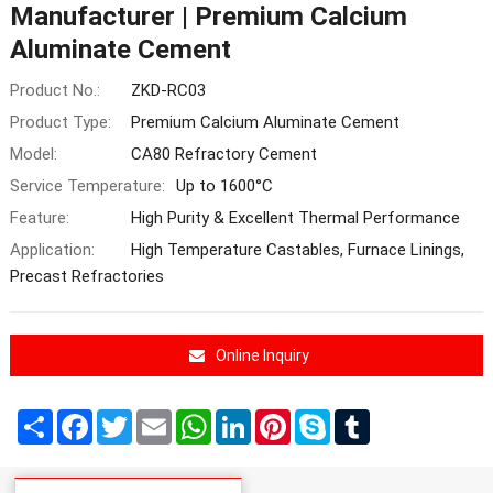
Manufacturer | Premium Calcium
Aluminate Cement
Product No.:
ZKD-RC03
Product Type:
Premium Calcium Aluminate Cement
Model:
CA80 Refractory Cement
Service Temperature:
Up to 1600°C
Feature:
High Purity & Excellent Thermal Performance
Application:
High Temperature Castables, Furnace Linings,
Precast Refractories
Online Inquiry
Share
Facebook
Twitter
Email
WhatsApp
LinkedIn
Pinterest
Skype
Tumblr