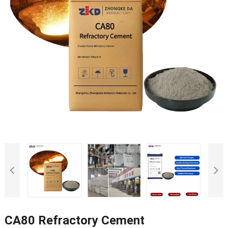
CA80 Refractory Cement