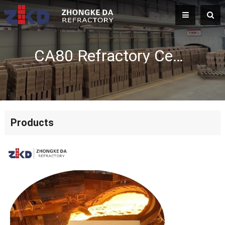
CA80 Refractory Cement Manufacturer | Premium Calcium Aluminate Cement
Products