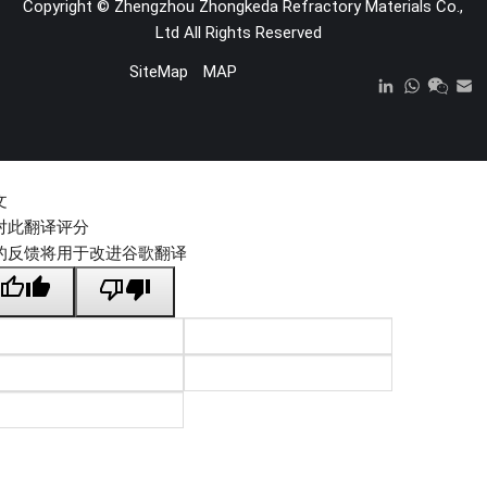
Copyright ©
Zhengzhou Zhongkeda Refractory Materials Co.,
Ltd
All Rights Reserved
SiteMap
MAP
文
对此翻译评分
的反馈将用于改进谷歌翻译