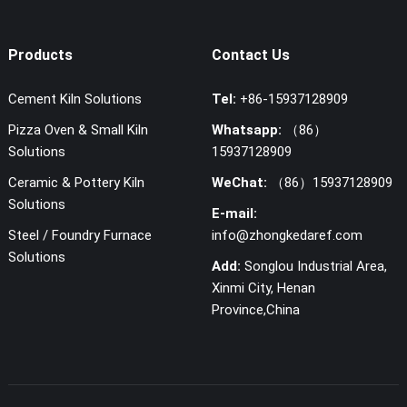
Products
Contact Us
Cement Kiln Solutions
Tel:
+86-15937128909
Pizza Oven & Small Kiln
Whatsapp:
（86）
Solutions
15937128909
Ceramic & Pottery Kiln
WeChat:
（86）15937128909
Solutions
E-mail:
Steel / Foundry Furnace
info@zhongkedaref.com
Solutions
Add:
Songlou Industrial Area,
Xinmi City, Henan
Province,China