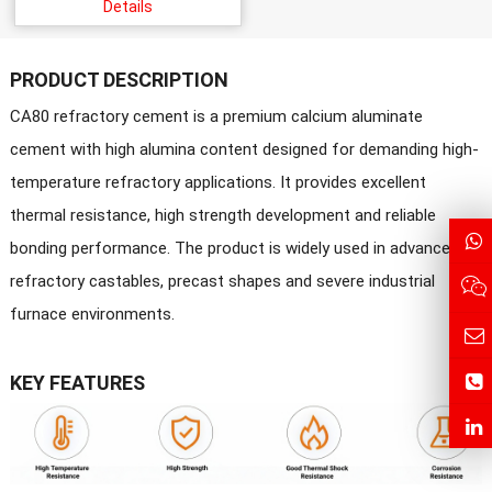
Details
PRODUCT DESCRIPTION
CA80 refractory cement is a premium calcium aluminate
cement with high alumina content designed for demanding high-
temperature refractory applications. It provides excellent
thermal resistance, high strength development and reliable
bonding performance. The product is widely used in advanced
refractory castables, precast shapes and severe industrial
furnace environments.
KEY FEATURES