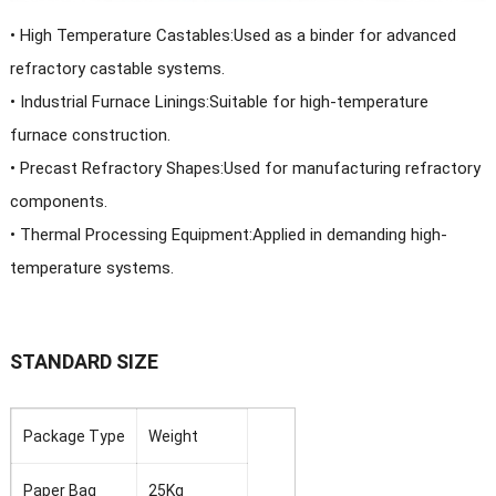
•
High Temperature Castables:Used as a binder for advanced
refractory castable systems.
• Industrial Furnace Linings:Suitable for high-temperature
furnace construction.
• Precast Refractory Shapes:Used for manufacturing refractory
components.
• Thermal Processing Equipment:Applied in demanding high-
temperature systems.
STANDARD SIZE
Package Type
Weight
Paper Bag
25Kg