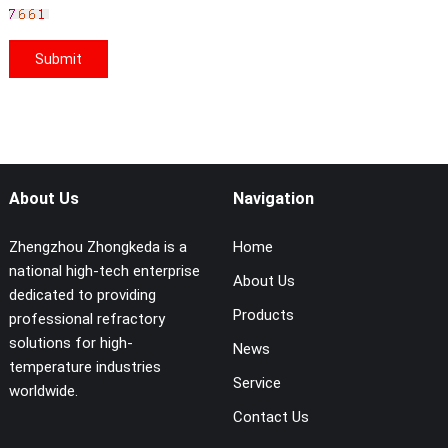
About Us
Navigation
Zhengzhou Zhongkeda is a
Home
national high-tech enterprise
About Us
dedicated to providing
Products
professional refractory
solutions for high-
News
temperature industries
Service
worldwide.
Contact Us