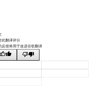
文
对此翻译评分
的反馈将用于改进谷歌翻译