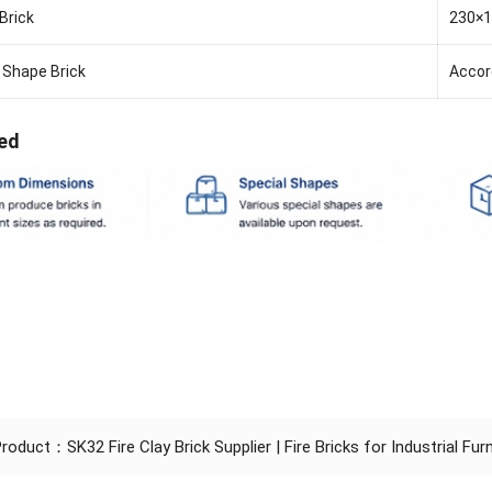
Brick
230×
 Shape Brick
Accor
ed
 Product：
SK32 Fire Clay Brick Supplier | Fire Bricks for Industrial Fu