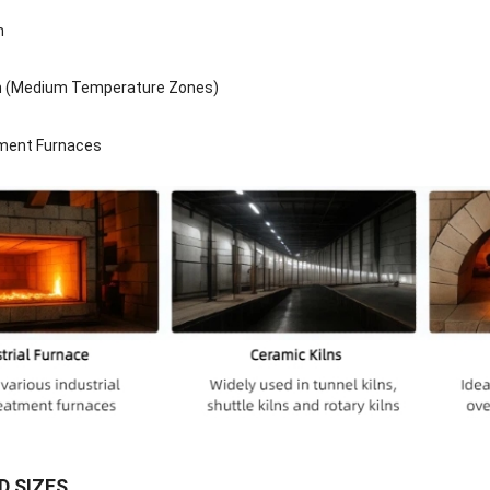
n
n (Medium Temperature Zones)
ment Furnaces
 SIZES