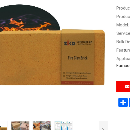
Produc
Produc
Model:
Servic
Bulk De
Featur
Applica
Furnac