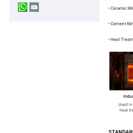
•
Ceramic Kil
•
Cement Kil
•
Heat Treat
STANDARD