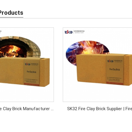
Products
e Clay Brick Manufacturer |
SK32 Fire Clay Brick Supplier | Fir
Density Refractory Brick
Bricks for Industrial Furnaces & Kil