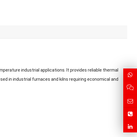
perature industrial applications. It provides reliable thermal
sed in industrial furnaces and kilns requiring economical and