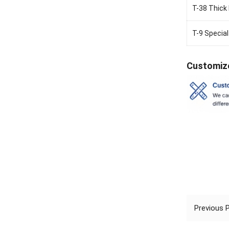
T-38 Thick 
T-9 Special
Customiz
Previous