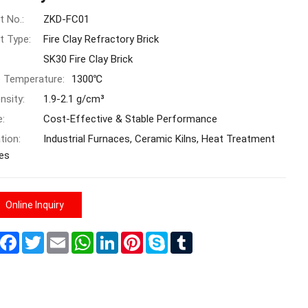
t No.:
ZKD-FC01
t Type:
Fire Clay Refractory Brick
SK30 Fire Clay Brick
e Temperature:
1300℃
nsity:
1.9-2.1 g/cm³
e:
Cost-Effective & Stable Performance
tion:
Industrial Furnaces, Ceramic Kilns, Heat Treatment
es
Online Inquiry
Share
Facebook
Twitter
Email
WhatsApp
LinkedIn
Pinterest
Skype
Tumblr