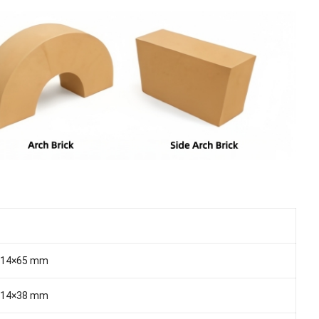
114×65 mm
114×38 mm