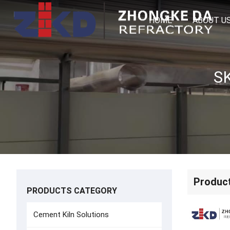
HOME
ABOUT U
Produc
PRODUCTS CATEGORY
Cement Kiln Solutions