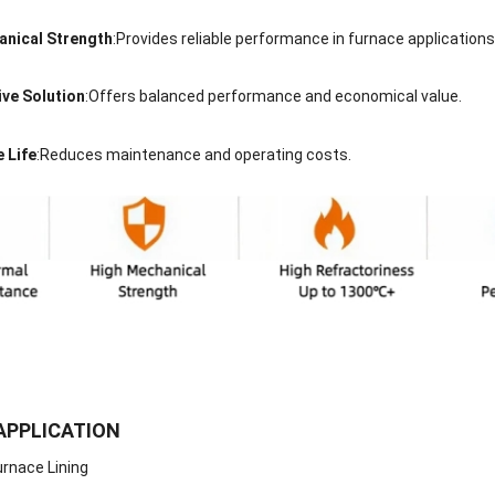
anical Strength
:Provides reliable performance in furnace applications
ive Solution
:Offers balanced performance and economical value.
 Life
:Reduces maintenance and operating costs.
APPLICATION
Furnace Lining