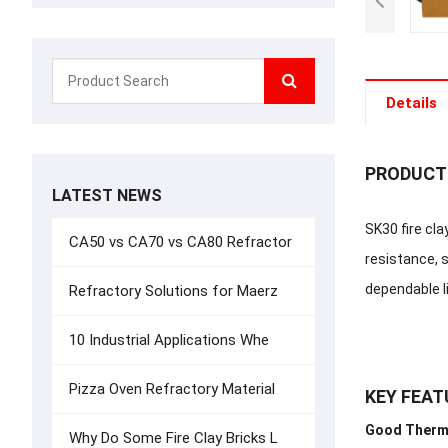
Details
PRODUCT
LATEST NEWS
SK30 fire cla
CA50 vs CA70 vs CA80 Refractor
resistance, s
dependable li
Refractory Solutions for Maerz
10 Industrial Applications Whe
Pizza Oven Refractory Material
KEY FEAT
Good Therm
Why Do Some Fire Clay Bricks L