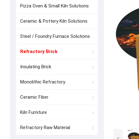
Pizza Oven & Small Kiln Solutions
Ceramic & Pottery Kiln Solutions
Steel / Foundry Furnace Solutions
Refractory Brick
Insulating Brick
Monolithic Refractory
Ceramic Fiber
Kiln Furniture
Refractory Raw Material