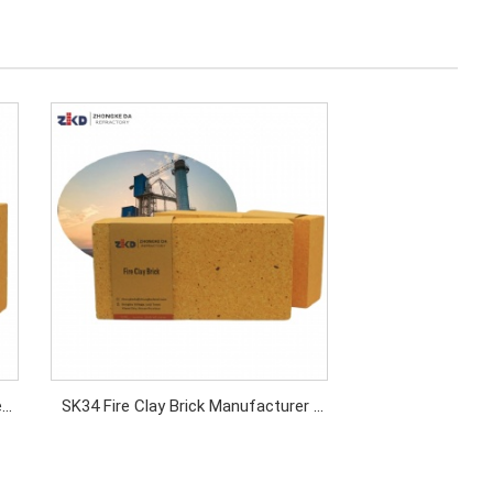
e
SK34 Fire Clay Brick Manufacturer |
ns
High Temperature Refractory Fire
Brick