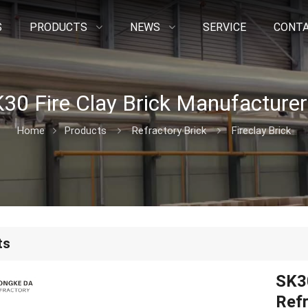
S
PRODUCTS
NEWS
SERVICE
CONTA
Home
Products
Refractory Brick
Fireclay Brick
ts
SK30
Refr