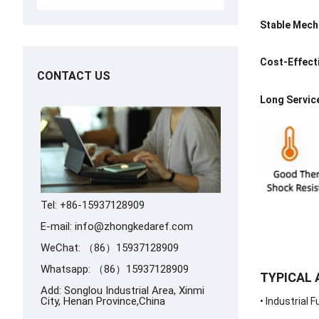
Stable Mech
Cost-Effect
CONTACT US
Long Service
Tel: +86-15937128909
E-mail:
info@zhongkedaref.com
WeChat: （86）15937128909
Whatsapp:
（86）15937128909
TYPICAL 
Add: Songlou Industrial Area, Xinmi
City, Henan Province,China
• Industrial 