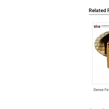
Related 
Dense Fir
High 