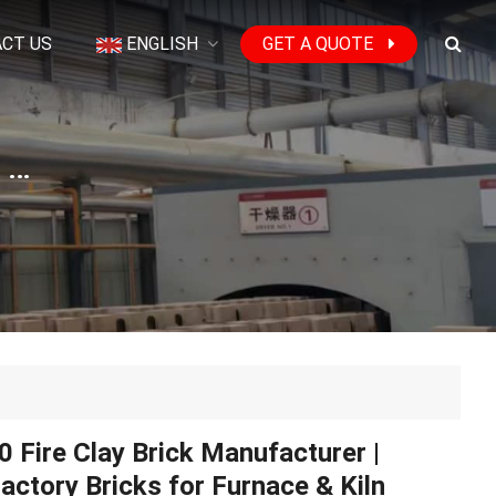
CT US
ENGLISH
GET A QUOTE
SK30 Fire Clay Brick Manufacturer | Refractory Bricks for Furnace & Kiln
 Fire Clay Brick Manufacturer |
actory Bricks for Furnace & Kiln