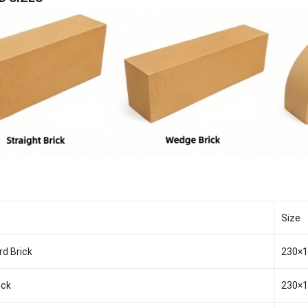
Size
rd Brick
230×
ick
230×