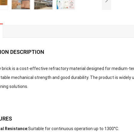
ION DESCRIPTION
y brick is a cost-effective refractory material designed for medium-tem
table mechanical strength and good durability. The product is widely u
ning solutions.
URES
al Resistance
:
Suitable for continuous operation up to 1300°C.