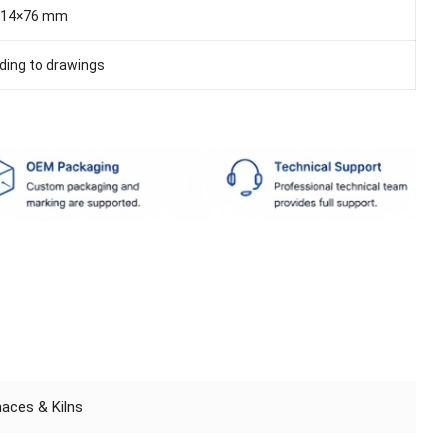
114×76 mm
ding to drawings
rnaces & Kilns