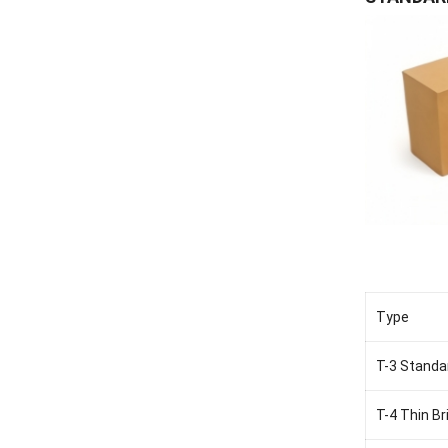
Type
T-3 Standa
T-4 Thin Br